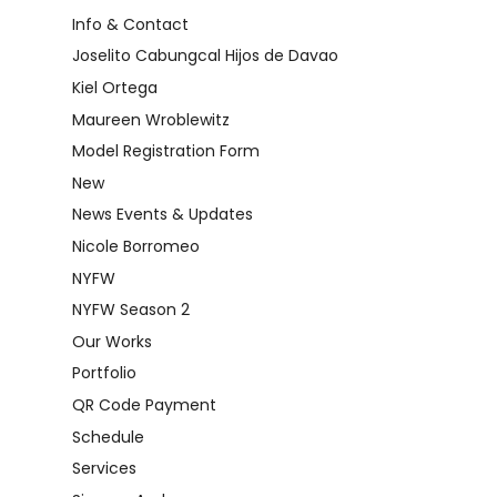
Info & Contact
Joselito Cabungcal Hijos de Davao
Kiel Ortega
Maureen Wroblewitz
Model Registration Form
New
News Events & Updates
Nicole Borromeo
NYFW
NYFW Season 2
Our Works
Portfolio
QR Code Payment
Schedule
Services