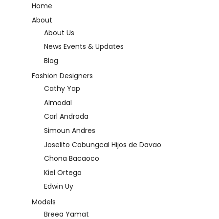
Home
About
About Us
News Events & Updates
Blog
Fashion Designers
Cathy Yap
Almodal
Carl Andrada
Simoun Andres
Joselito Cabungcal Hijos de Davao
Chona Bacaoco
Kiel Ortega
Edwin Uy
Models
Breea Yamat