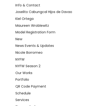
Info & Contact
Joselito Cabungcal Hijos de Davao
Kiel Ortega
Maureen Wroblewitz
Model Registration Form
New
News Events & Updates
Nicole Borromeo
NYFW
NYFW Season 2
Our Works
Portfolio
QR Code Payment
Schedule
Services