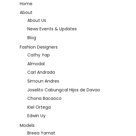
Home
About
About Us
News Events & Updates
Blog
Fashion Designers
Cathy Yap
Almodal
Carl Andrada
Simoun Andres
Joselito Cabungcal Hijos de Davao
Chona Bacaoco
Kiel Ortega
Edwin Uy
Models
Breea Yamat