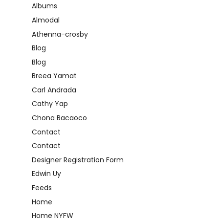
Albums
Almodal
Athenna-crosby
Blog
Blog
Breea Yamat
Carl Andrada
Cathy Yap
Chona Bacaoco
Contact
Contact
Designer Registration Form
Edwin Uy
Feeds
Home
Home NYFW