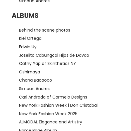
Simoun Andres
ALBUMS
Behind the scene photos
Kiel Ortega
Edwin Uy
Joselito Cabungcal Hijos de Davao
Cathy Yap of Skinthetics NY
Oshimaya
Chona Bacaoco
Simoun Andres
Carl Andrada of Carmelo Designs
New York Fashion Week | Don Cristobal
New York Fashion Week 2025
ALMODAL Elegance and Artistry
Home Page Album