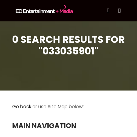
content
Main m
More info
0 SEARCH RESULTS FOR
"033035901"
Go back
or use Site Map below:
MAIN NAVIGATION