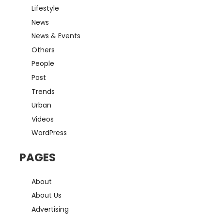
Lifestyle
News
News & Events
Others
People
Post
Trends
Urban
Videos
WordPress
PAGES
About
About Us
Advertising