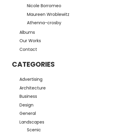
Nicole Borromeo
Maureen Wroblewitz
Athenna-crosby
Albums
Our Works
Contact
CATEGORIES
Advertising
Architecture
Business
Design
General
Landscapes
Scenic